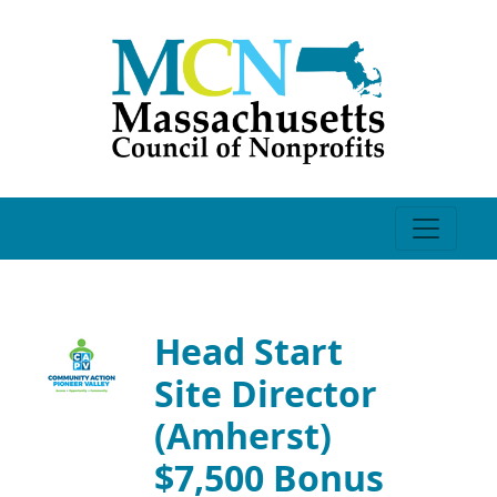
Head Start
Site Director
(Amherst)
$7,500 Bonus