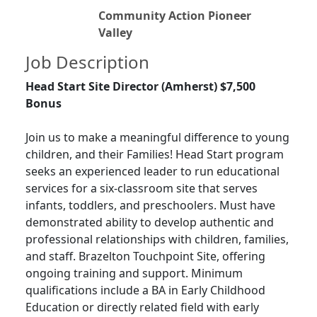
Community Action Pioneer
Valley
Job Description
Head Start Site Director (Amherst) $7,500
Bonus
Join us to make a meaningful difference to young
children, and their Families! Head Start program
seeks an experienced leader to run educational
services for a six-classroom site that serves
infants, toddlers, and preschoolers. Must have
demonstrated ability to develop authentic and
professional relationships with children, families,
and staff. Brazelton Touchpoint Site, offering
ongoing training and support. Minimum
qualifications include a BA in Early Childhood
Education or directly related field with early