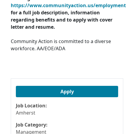
https://www.communityaction.us/employment
for a full job description, information
regarding benefits and to apply with cover
letter and resume.
Community Action is committed to a diverse
workforce. AA/EOE/ADA
Apply
Job Location:
Amherst
Job Category:
Management