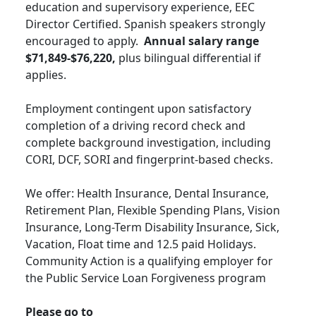
education and supervisory experience, EEC
Director Certified. Spanish speakers strongly
encouraged to apply.
Annual salary range
$71,849-$76,220,
plus bilingual differential if
applies.
Employment contingent upon satisfactory
completion of a driving record check and
complete background investigation, including
CORI, DCF, SORI and fingerprint-based checks.
We offer: Health Insurance, Dental Insurance,
Retirement Plan, Flexible Spending Plans, Vision
Insurance, Long-Term Disability Insurance, Sick,
Vacation, Float time and 12.5 paid Holidays.
Community Action is a qualifying employer for
the Public Service Loan Forgiveness program
Please go to