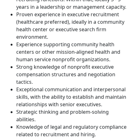
years in a leadership or management capacity.
Proven experience in executive recruitment
(healthcare preferred), ideally in a community
health center or executive search firm
environment.
Experience supporting community health
centers or other mission-aligned health and
human service nonprofit organizations.
Strong knowledge of nonprofit executive
compensation structures and negotiation
tactics.
Exceptional communication and interpersonal
skills, with the ability to establish and maintain
relationships with senior executives.
Strategic thinking and problem-solving
abilities.
Knowledge of legal and regulatory compliance
related to recruitment and hiring.