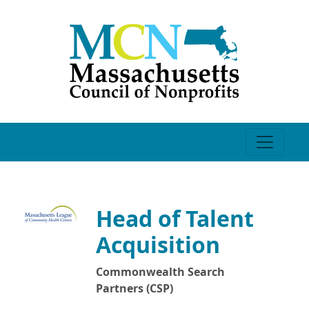
Head of Talent
Acquisition
Commonwealth Search
Partners (CSP)