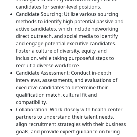
candidates for senior-level positions.
Candidate Sourcing: Utilize various sourcing
methods to identify high potential passive and
active candidates, which include networking,
direct outreach, and social media to identify
and engage potential executive candidates.
Foster a culture of diversity, equity, and
inclusion, while taking purposeful steps to
recruit a diverse workforce.
Candidate Assessment: Conduct in-depth
interviews, assessments, and evaluations of
executive candidates to determine their
qualification match, cultural fit and
compatibility.
Collaboration: Work closely with health center
partners to understand their talent needs,
align recruitment strategies with their business
goals, and provide expert guidance on hiring