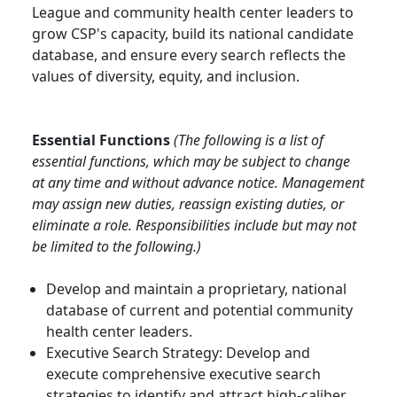
League and community health center leaders to
grow CSP's capacity, build its national candidate
database, and ensure every search reflects the
values of diversity, equity, and inclusion.
Essential Functions
(The following is a list of
essential functions, which may be subject to change
at any time and without advance notice. Management
may assign new duties, reassign existing duties, or
eliminate a role. Responsibilities include but may not
be limited to the following.)
Develop and maintain a proprietary, national
database of current and potential community
health center leaders.
Executive Search Strategy: Develop and
execute comprehensive executive search
strategies to identify and attract high-caliber