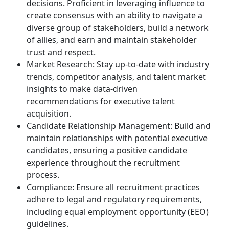
decisions. Proficient in leveraging influence to
create consensus with an ability to navigate a
diverse group of stakeholders, build a network
of allies, and earn and maintain stakeholder
trust and respect.
Market Research: Stay up-to-date with industry
trends, competitor analysis, and talent market
insights to make data-driven
recommendations for executive talent
acquisition.
Candidate Relationship Management: Build and
maintain relationships with potential executive
candidates, ensuring a positive candidate
experience throughout the recruitment
process.
Compliance: Ensure all recruitment practices
adhere to legal and regulatory requirements,
including equal employment opportunity (EEO)
guidelines.