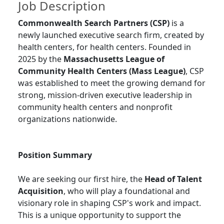
Job Description
Commonwealth Search Partners (CSP)
is a
newly launched executive search firm, created by
health centers, for health centers. Founded in
2025 by the
Massachusetts League of
Community Health Centers (Mass League)
, CSP
was established to meet the growing demand for
strong, mission-driven executive leadership in
community health centers and nonprofit
organizations nationwide.
Position Summary
We are seeking our first hire, the
Head of Talent
Acquisition
, who will play a foundational and
visionary role in shaping CSP's work and impact.
This is a unique opportunity to support the