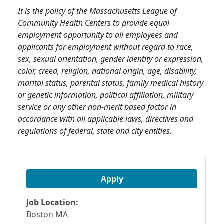
It is the policy of the Massachusetts League of
Community Health Centers to provide equal
employment opportunity to all employees and
applicants for employment without regard to race,
sex, sexual orientation, gender identity or expression,
color, creed, religion, national origin, age, disability,
marital status, parental status, family medical history
or genetic information, political affiliation, military
service or any other non-merit based factor in
accordance with all applicable laws, directives and
regulations of federal, state and city entities.
Apply
Job Location:
Boston MA