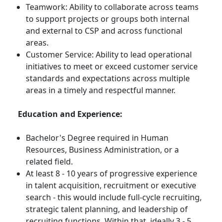
Teamwork: Ability to collaborate across teams
to support projects or groups both internal
and external to CSP and across functional
areas.
Customer Service: Ability to lead operational
initiatives to meet or exceed customer service
standards and expectations across multiple
areas in a timely and respectful manner.
Education and Experience:
Bachelor's Degree required in Human
Resources, Business Administration, or a
related field.
At least 8 - 10 years of progressive experience
in talent acquisition, recruitment or executive
search - this would include full-cycle recruiting,
strategic talent planning, and leadership of
recruiting functions. Within that, ideally 3 - 5