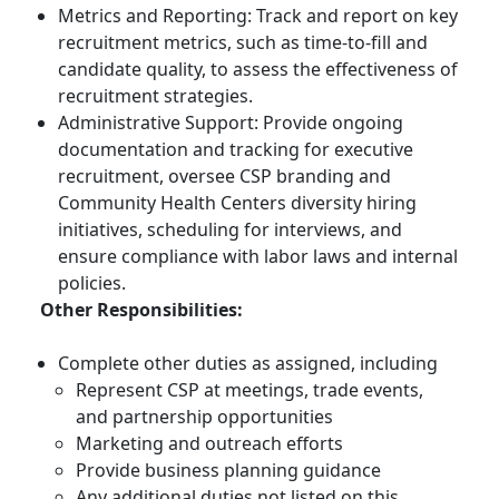
Metrics and Reporting: Track and report on key
recruitment metrics, such as time-to-fill and
candidate quality, to assess the effectiveness of
recruitment strategies.
Administrative Support: Provide ongoing
documentation and tracking for executive
recruitment, oversee CSP branding and
Community Health Centers diversity hiring
initiatives, scheduling for interviews, and
ensure compliance with labor laws and internal
policies.
Other Responsibilities:
Complete other duties as assigned, including
Represent CSP at meetings, trade events,
and partnership opportunities
Marketing and outreach efforts
Provide business planning guidance
Any additional duties not listed on this