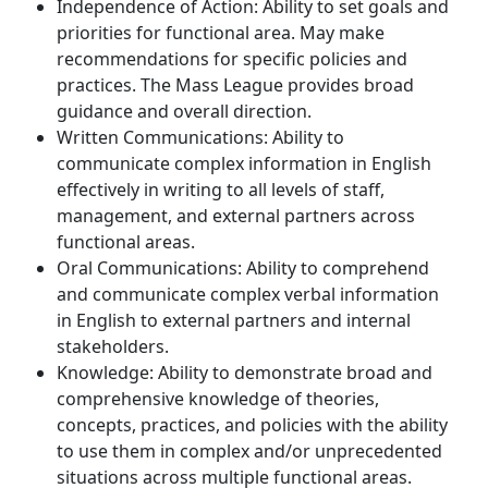
Independence of Action: Ability to set goals and
priorities for functional area. May make
recommendations for specific policies and
practices. The Mass League provides broad
guidance and overall direction.
Written Communications: Ability to
communicate complex information in English
effectively in writing to all levels of staff,
management, and external partners across
functional areas.
Oral Communications: Ability to comprehend
and communicate complex verbal information
in English to external partners and internal
stakeholders.
Knowledge: Ability to demonstrate broad and
comprehensive knowledge of theories,
concepts, practices, and policies with the ability
to use them in complex and/or unprecedented
situations across multiple functional areas.