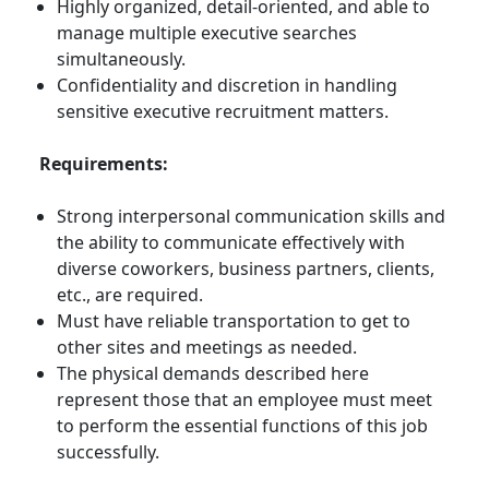
Highly organized, detail-oriented, and able to
manage multiple executive searches
simultaneously.
Confidentiality and discretion in handling
sensitive executive recruitment matters.
Requirements:
Strong interpersonal communication skills and
the ability to communicate effectively with
diverse coworkers, business partners, clients,
etc., are required.
Must have reliable transportation to get to
other sites and meetings as needed.
The physical demands described here
represent those that an employee must meet
to perform the essential functions of this job
successfully.