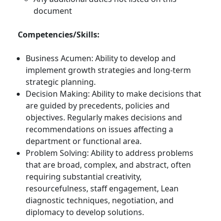
document
Competencies/Skills:
Business Acumen: Ability to develop and
implement growth strategies and long-term
strategic planning.
Decision Making: Ability to make decisions that
are guided by precedents, policies and
objectives. Regularly makes decisions and
recommendations on issues affecting a
department or functional area.
Problem Solving: Ability to address problems
that are broad, complex, and abstract, often
requiring substantial creativity,
resourcefulness, staff engagement, Lean
diagnostic techniques, negotiation, and
diplomacy to develop solutions.