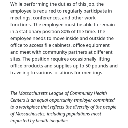
While performing the duties of this job, the
employee is required to regularly participate in
meetings, conferences, and other work
functions. The employee must be able to remain
in a stationary position 80% of the time. The
employee needs to move inside and outside the
office to access file cabinets, office equipment
and meet with community partners at different
sites. The position requires occasionally lifting
office products and supplies up to 50 pounds and
traveling to various locations for meetings.
The Massachusetts League of Community Health
Centers is an equal opportunity employer committed
to a workplace that reflects the diversity of the people
of Massachusetts, including populations most
impacted by health inequities.