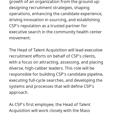
growth of an organization from the ground up:
designing recruitment strategies, shaping
operations, enhancing the candidate experience,
driving innovation in sourcing, and establishing
CSP's reputation as a trusted partner for
executive search in the community health center
movement.
The Head of Talent Acquisition will lead executive
recruitment efforts on behalf of CSP's clients,
with a focus on attracting, assessing, and placing
diverse, high-caliber leaders. This role will be
responsible for building CSP's candidate pipeline,
executing full-cycle searches, and developing the
systems and processes that will define CSP's
approach.
As CSP's first employee, the Head of Talent
Acquisition will work closely with the Mass