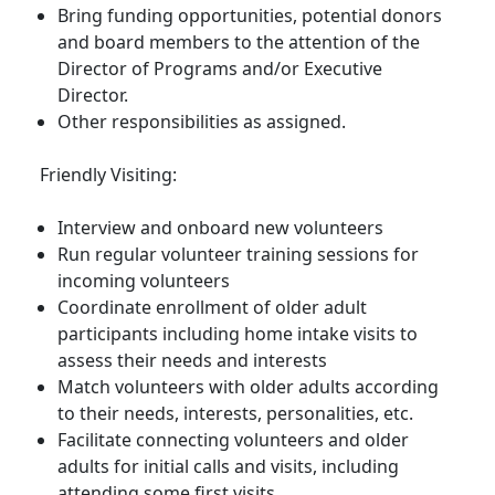
Bring funding opportunities, potential donors
and board members to the attention of the
Director of Programs and/or Executive
Director.
Other responsibilities as assigned.
Friendly Visiting:
Interview and onboard new volunteers
Run regular volunteer training sessions for
incoming volunteers
Coordinate enrollment of older adult
participants including home intake visits to
assess their needs and interests
Match volunteers with older adults according
to their needs, interests, personalities, etc.
Facilitate connecting volunteers and older
adults for initial calls and visits, including
attending some first visits.