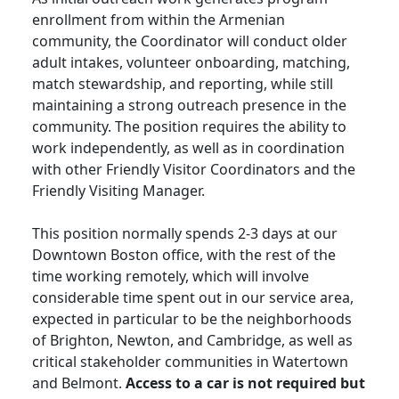
enrollment from within the Armenian
community, the Coordinator will conduct older
adult intakes, volunteer onboarding, matching,
match stewardship, and reporting, while still
maintaining a strong outreach presence in the
community. The position requires the ability to
work independently, as well as in coordination
with other Friendly Visitor Coordinators and the
Friendly Visiting Manager.
This position normally spends 2-3 days at our
Downtown Boston office, with the rest of the
time working remotely, which will involve
considerable time spent out in our service area,
expected in particular to be the neighborhoods
of Brighton, Newton, and Cambridge, as well as
critical stakeholder communities in Watertown
and Belmont.
Access to a car is not required but