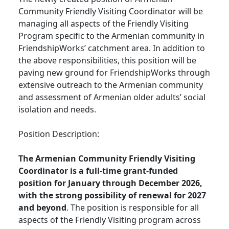
Community Friendly Visiting Coordinator will be
managing all aspects of the Friendly Visiting
Program specific to the Armenian community in
FriendshipWorks’ catchment area. In addition to
the above responsibilities, this position will be
paving new ground for FriendshipWorks through
extensive outreach to the Armenian community
and assessment of Armenian older adults’ social
isolation and needs.
Position Description:
The Armenian Community Friendly Visiting
Coordinator is a full-time grant-funded
position for January through December 2026,
with the strong possibility of renewal for 2027
and beyond
. The position is responsible for all
aspects of the Friendly Visiting program across