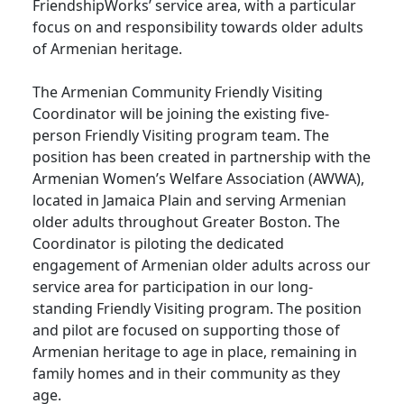
FriendshipWorks’ service area, with a particular
focus on and responsibility towards older adults
of Armenian heritage.
The Armenian Community Friendly Visiting
Coordinator will be joining the existing five-
person Friendly Visiting program team. The
position has been created in partnership with the
Armenian Women’s Welfare Association (AWWA),
located in Jamaica Plain and serving Armenian
older adults throughout Greater Boston. The
Coordinator is piloting the dedicated
engagement of Armenian older adults across our
service area for participation in our long-
standing Friendly Visiting program. The position
and pilot are focused on supporting those of
Armenian heritage to age in place, remaining in
family homes and in their community as they
age.