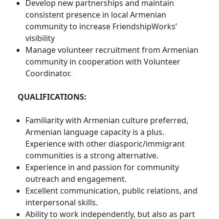
Develop new partnerships and maintain
consistent presence in local Armenian
community to increase FriendshipWorks’
visibility
Manage volunteer recruitment from Armenian
community in cooperation with Volunteer
Coordinator.
QUALIFICATIONS:
Familiarity with Armenian culture preferred,
Armenian language capacity is a plus.
Experience with other diasporic/immigrant
communities is a strong alternative.
Experience in and passion for community
outreach and engagement.
Excellent communication, public relations, and
interpersonal skills.
Ability to work independently, but also as part