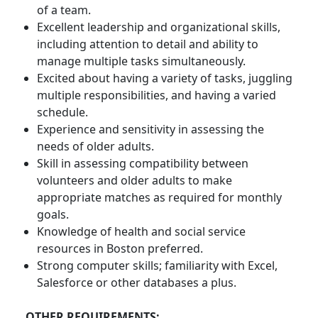
of a team.
Excellent leadership and organizational skills,
including attention to detail and ability to
manage multiple tasks simultaneously.
Excited about having a variety of tasks, juggling
multiple responsibilities, and having a varied
schedule.
Experience and sensitivity in assessing the
needs of older adults.
Skill in assessing compatibility between
volunteers and older adults to make
appropriate matches as required for monthly
goals.
Knowledge of health and social service
resources in Boston preferred.
Strong computer skills; familiarity with Excel,
Salesforce or other databases a plus.
OTHER REQUIREMENTS: