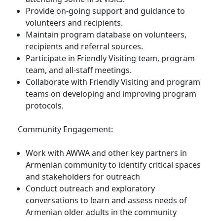
Provide on-going support and guidance to
volunteers and recipients.
Maintain program database on volunteers,
recipients and referral sources.
Participate in Friendly Visiting team, program
team, and all-staff meetings.
Collaborate with Friendly Visiting and program
teams on developing and improving program
protocols.
Community Engagement:
Work with AWWA and other key partners in
Armenian community to identify critical spaces
and stakeholders for outreach
Conduct outreach and exploratory
conversations to learn and assess needs of
Armenian older adults in the community