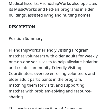
Medical Escorts. FriendshipWorks also operates
its MusicWorks and PetPals programs in elder
buildings, assisted living and nursing homes.
DESCRIPTION
Position Summary:
FriendshipWorks’ Friendly Visiting Program
matches volunteers with older adults for weekly
one-on-one social visits to help alleviate isolation
and create community. Friendly Visiting
Coordinators oversee enrolling volunteers and
older adult participants in the program,
matching them for visits, and supporting
matches with problem-solving and resource-
sharing.
The newly created position of Armenian