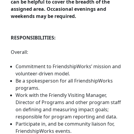
can be helpful to cover the breadth of the
assigned area. Occasional evenings and
weekends may be required.
RESPONSIBILITIES:
Overall:
Commitment to FriendshipWorks’ mission and
volunteer-driven model.
Be a spokesperson for all FriendshipWorks
programs.
Work with the Friendly Visiting Manager,
Director of Programs and other program staff
on defining and measuring impact goals;
responsible for program reporting and data.
Participate in, and be community liaison for,
FriendshipWorks events.