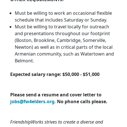
Must be willing to work an occasional flexible
schedule that includes Saturday or Sunday.
Must be willing to travel locally for outreach
and presentations throughout our footprint
(Boston, Brookline, Cambridge, Somerville,
Newton) as well as in critical parts of the local
Armenian community, such as Watertown and
Belmont.
Expected salary range: $50,000 - $51,000
Please send a resume and cover letter to
jobs@fw4elders.org.
No phone calls please.
FriendshipWorks strives to create a diverse and