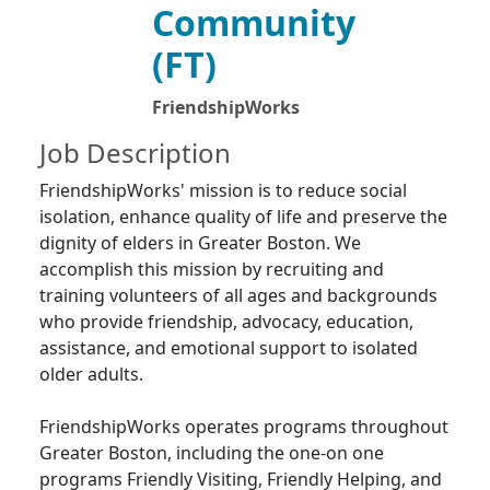
Community
(FT)
FriendshipWorks
Job Description
FriendshipWorks' mission is to reduce social
isolation, enhance quality of life and preserve the
dignity of elders in Greater Boston. We
accomplish this mission by recruiting and
training volunteers of all ages and backgrounds
who provide friendship, advocacy, education,
assistance, and emotional support to isolated
older adults.
FriendshipWorks operates programs throughout
Greater Boston, including the one-on one
programs Friendly Visiting, Friendly Helping, and