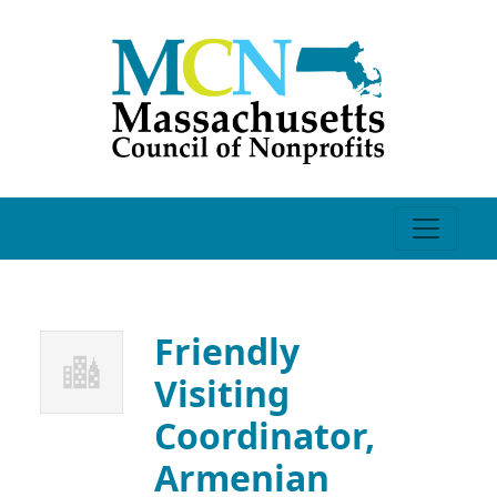
Friendly
Visiting
Coordinator,
Armenian