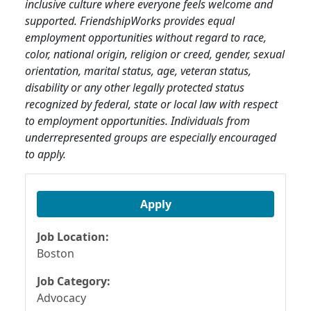
inclusive culture where everyone feels welcome and
supported. FriendshipWorks provides equal
employment opportunities without regard to race,
color, national origin, religion or creed, gender, sexual
orientation, marital status, age, veteran status,
disability or any other legally protected status
recognized by federal, state or local law with respect
to employment opportunities. Individuals from
underrepresented groups are especially encouraged
to apply.
Apply
Job Location:
Boston
Job Category:
Advocacy