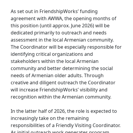
As set out in FriendshipWorks’ funding
agreement with AWWA, the opening months of
this position (until approx. June 2026) will be
dedicated primarily to outreach and needs
assessment in the local Armenian community.
The Coordinator will be especially responsible for
identifying critical organizations and
stakeholders within the local Armenian
community and better determining the social
needs of Armenian older adults. Through
creative and diligent outreach the Coordinator
will increase FriendshipWorks’ visibility and
recognition within the Armenian community.
In the latter half of 2026, the role is expected to
increasingly take on the remaining
responsibilities of a Friendly Visiting Coordinator.
As initial outreach work generates program