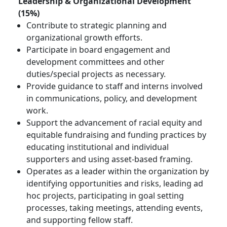
Leadership & Organizational Development
(15%)
Contribute to strategic planning and
organizational growth efforts.
Participate in board engagement and
development committees and other
duties/special projects as necessary.
Provide guidance to staff and interns involved
in communications, policy, and development
work.
Support the advancement of racial equity and
equitable fundraising and funding practices by
educating institutional and individual
supporters and using asset-based framing.
Operates as a leader within the organization by
identifying opportunities and risks, leading ad
hoc projects, participating in goal setting
processes, taking meetings, attending events,
and supporting fellow staff.