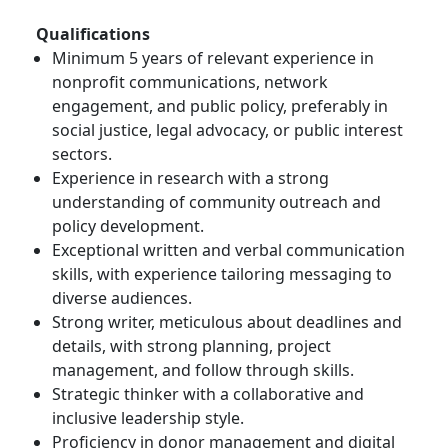
Qualifications
Minimum 5 years of relevant experience in
nonprofit communications, network
engagement, and public policy, preferably in
social justice, legal advocacy, or public interest
sectors.
Experience in research with a strong
understanding of community outreach and
policy development.
Exceptional written and verbal communication
skills, with experience tailoring messaging to
diverse audiences.
Strong writer, meticulous about deadlines and
details, with strong planning, project
management, and follow through skills.
Strategic thinker with a collaborative and
inclusive leadership style.
Proficiency in donor management and digital