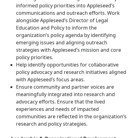
informed policy priorities into Appleseed’s
communications and outreach efforts. Work
alongside Appleseed’s Director of Legal
Education and Policy to inform the
organization’s policy agenda by identifying
emerging issues and aligning outreach
strategies with Appleseed’s mission and core
policy priorities.
Help identify opportunities for collaborative
policy advocacy and research initiatives aligned
with Appleseed’s focus areas.
Ensure community and partner voices are
meaningfully integrated into research and
advocacy efforts. Ensure that the lived
experiences and needs of impacted
communities are reflected in the organization’s
research and policy strategies.