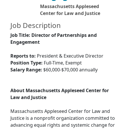
Massachusetts Appleseed
Center for Law and Justice
Job Description
Job Title: Director of Partnerships and
Engagement
Reports to:
President & Executive Director
Position Type:
Full-Time, Exempt
Salary Range:
$60,000-$70,000 annually
About Massachusetts Appleseed Center for
Law and Justice
Massachusetts Appleseed Center for Law and
Justice is a nonprofit organization committed to
advancing equal rights and systemic change for