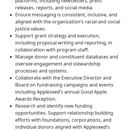
platforms, including newsletters, press
releases, reports, and social media.
Ensure messaging is consistent, inclusive, and
aligned with the organization’s racial and social
justice values.
Support grant strategy and execution,
including proposal writing and reporting, in
collaboration with program staff.
Manage donor and constituent databases and
oversee engagement and stewardship
processes and systems.
Collaborate with the Executive Director and
Board on fundraising campaigns and events
including Appleseed’s annual Good Apple
Awards Reception.
Research and identify new funding
opportunities. Support relationship building
efforts with foundations, corporations, and
individual donors aligned with Appleseed’s