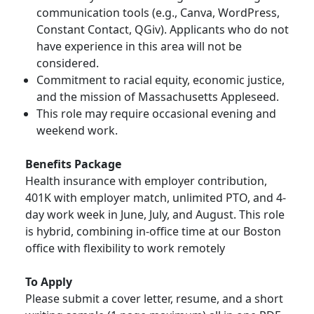
communication tools (e.g., Canva, WordPress,
Constant Contact, QGiv). Applicants who do not
have experience in this area will not be
considered.
Commitment to racial equity, economic justice,
and the mission of Massachusetts Appleseed.
This role may require occasional evening and
weekend work.
Benefits Package
Health insurance with employer contribution,
401K with employer match, unlimited PTO, and 4-
day work week in June, July, and August. This role
is hybrid, combining in-office time at our Boston
office with flexibility to work remotely
To Apply
Please submit a cover letter, resume, and a short