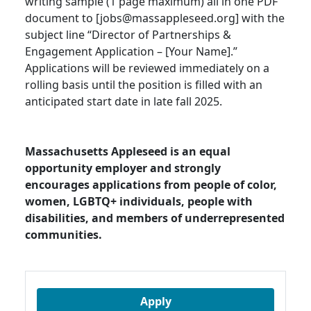
writing sample (1 page maximum) all in one PDF
document to [jobs@massappleseed.org] with the
subject line “Director of Partnerships &
Engagement Application – [Your Name].”
Applications will be reviewed immediately on a
rolling basis until the position is filled with an
anticipated start date in late fall 2025.
Massachusetts Appleseed is an equal
opportunity employer and strongly
encourages applications from people of color,
women, LGBTQ+ individuals, people with
disabilities, and members of underrepresented
communities.
Apply