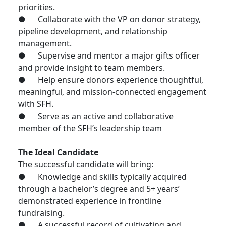
priorities.
● Collaborate with the VP on donor strategy,
pipeline development, and relationship
management.
● Supervise and mentor a major gifts officer
and provide insight to team members.
● Help ensure donors experience thoughtful,
meaningful, and mission-connected engagement
with SFH.
● Serve as an active and collaborative
member of the SFH’s leadership team
The Ideal Candidate
The successful candidate will bring:
● Knowledge and skills typically acquired
through a bachelor’s degree and 5+ years’
demonstrated experience in frontline
fundraising.
● A successful record of cultivating and