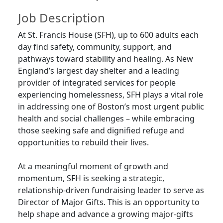
Job Description
At St. Francis House (SFH), up to 600 adults each
day find safety, community, support, and
pathways toward stability and healing. As New
England’s largest day shelter and a leading
provider of integrated services for people
experiencing homelessness, SFH plays a vital role
in addressing one of Boston’s most urgent public
health and social challenges – while embracing
those seeking safe and dignified refuge and
opportunities to rebuild their lives.
At a meaningful moment of growth and
momentum, SFH is seeking a strategic,
relationship-driven fundraising leader to serve as
Director of Major Gifts. This is an opportunity to
help shape and advance a growing major-gifts