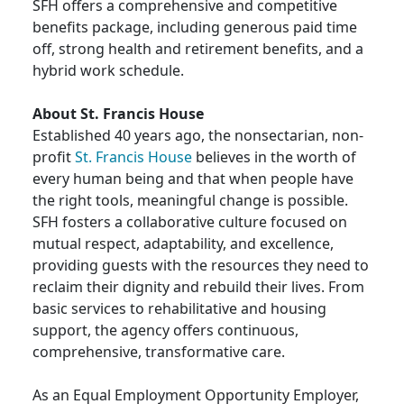
SFH offers a comprehensive and competitive
benefits package, including generous paid time
off, strong health and retirement benefits, and a
hybrid work schedule.
About St. Francis House
Established 40 years ago, the nonsectarian, non-
profit
St. Francis House
believes in the worth of
every human being and that when people have
the right tools, meaningful change is possible.
SFH fosters a collaborative culture focused on
mutual respect, adaptability, and excellence,
providing guests with the resources they need to
reclaim their dignity and rebuild their lives. From
basic services to rehabilitative and housing
support, the agency offers continuous,
comprehensive, transformative care.
As an Equal Employment Opportunity Employer,