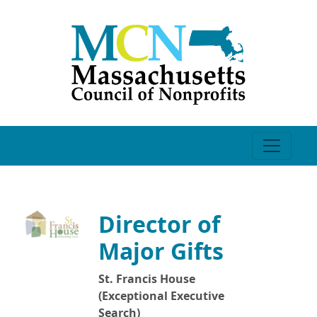
Director of
Major Gifts
St. Francis House
(Exceptional Executive
Search)