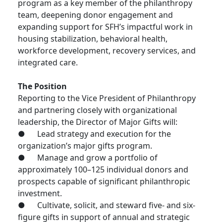
program as a key member of the philanthropy
team, deepening donor engagement and
expanding support for SFH’s impactful work in
housing stabilization, behavioral health,
workforce development, recovery services, and
integrated care.
The Position
Reporting to the Vice President of Philanthropy
and partnering closely with organizational
leadership, the Director of Major Gifts will:
● Lead strategy and execution for the
organization’s major gifts program.
● Manage and grow a portfolio of
approximately 100–125 individual donors and
prospects capable of significant philanthropic
investment.
● Cultivate, solicit, and steward five- and six-
figure gifts in support of annual and strategic