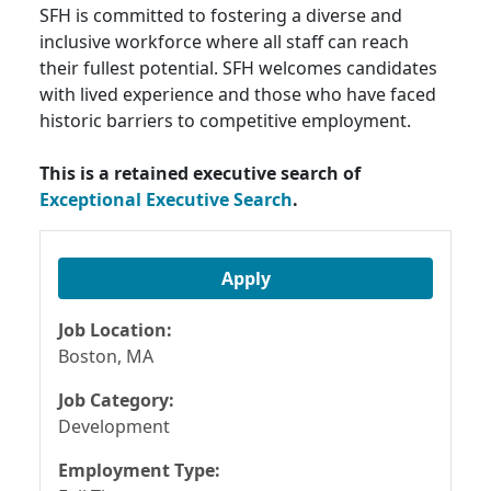
SFH is committed to fostering a diverse and
inclusive workforce where all staff can reach
their fullest potential. SFH welcomes candidates
with lived experience and those who have faced
historic barriers to competitive employment.
This is a retained executive search of
Exceptional Executive Search
.
Apply
Job Location:
Boston, MA
Job Category:
Development
Employment Type: