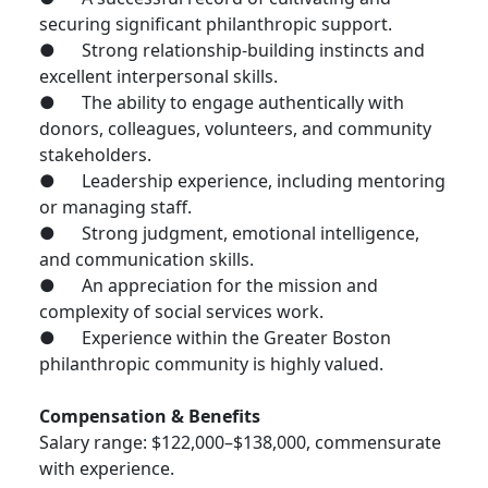
securing significant philanthropic support.
● Strong relationship-building instincts and
excellent interpersonal skills.
● The ability to engage authentically with
donors, colleagues, volunteers, and community
stakeholders.
● Leadership experience, including mentoring
or managing staff.
● Strong judgment, emotional intelligence,
and communication skills.
● An appreciation for the mission and
complexity of social services work.
● Experience within the Greater Boston
philanthropic community is highly valued.
Compensation & Benefits
Salary range: $122,000–$138,000, commensurate
with experience.