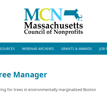
ESOURCES
WEBINAR ARCHIVES
GRANTS & AWARDS
JOB
ree Manager
ring for trees in environmentally marginalized Boston