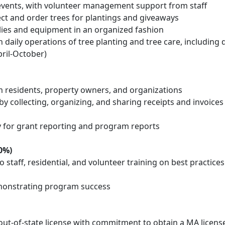
 events, with volunteer management support from staff
lect and order trees for plantings and giveaways
ies and equipment in an organized fashion
daily operations of tree planting and tree care, including d
ril-October)
m residents, property owners, and organizations
y collecting, organizing, and sharing receipts and invoices
ty for grant reporting and program reports
0%)
staff, residential, and volunteer training on best practices
demonstrating program success
 out-of-state license with commitment to obtain a MA licens