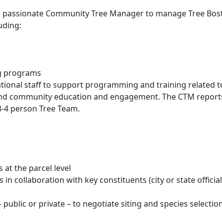
nd passionate Community Tree Manager to manage Tree Bos
uding:
ng programs
ational staff to support programming and training related t
e, and community education and engagement. The CTM report
-4 person Tree Team.
s at the parcel level
 in collaboration with key constituents (city or state official
public or private – to negotiate siting and species selectio