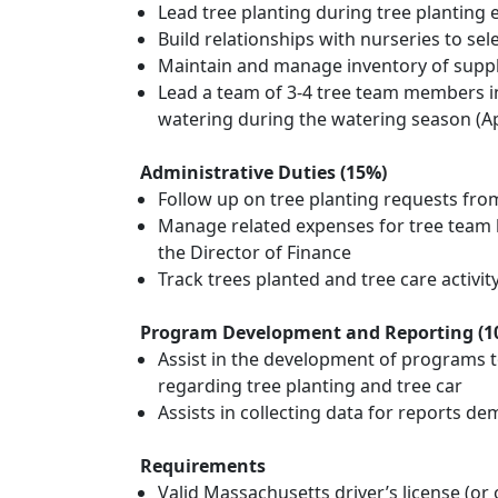
Lead tree planting during tree planting
Build relationships with nurseries to se
Maintain and manage inventory of suppl
Lead a team of 3-4 tree team members in 
watering during the watering season (Ap
Administrative Duties (15%)
Follow up on tree planting requests fro
Manage related expenses for tree team b
the Director of Finance
Track trees planted and tree care activi
Program Development and Reporting (1
Assist in the development of programs to 
regarding tree planting and tree car
Assists in collecting data for reports 
Requirements
Valid Massachusetts driver’s license (or