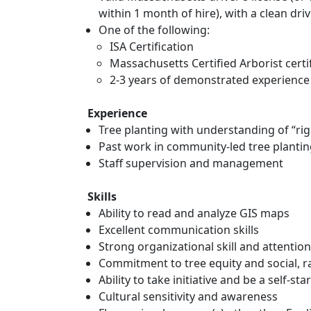
within 1 month of hire), with a clean dri
One of the following:
ISA Certification
Massachusetts Certified Arborist certi
2-3 years of demonstrated experience 
Experience
Tree planting with understanding of “righ
Past work in community-led tree plantin
Staff supervision and management
Skills
Ability to read and analyze GIS maps
Excellent communication skills
Strong organizational skill and attention
Commitment to tree equity and social, ra
Ability to take initiative and be a self-sta
Cultural sensitivity and awareness