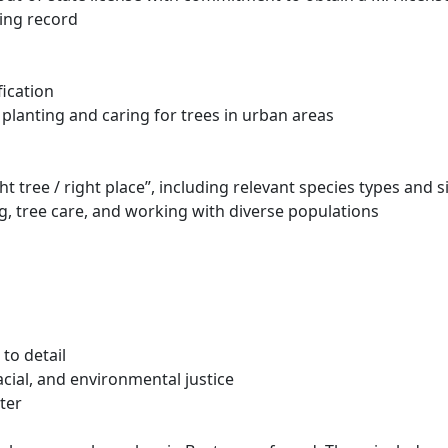
ving record
fication
planting and caring for trees in urban areas
t tree / right place”, including relevant species types and 
g, tree care, and working with diverse populations
 to detail
cial, and environmental justice
rter