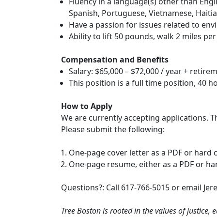
Fluency in a language(s) other than Eng
Spanish, Portuguese, Vietnamese, Haitia
Have a passion for issues related to envi
Ability to lift 50 pounds, walk 2 miles pe
Compensation and Benefits
Salary: $65,000 – $72,000 / year + retire
This position is a full time position, 40 
How to Apply
We are currently accepting applications. The
Please submit the following:
One-page cover letter as a PDF or hard 
One-page resume, either as a PDF or ha
Questions?: Call 617-766-5015 or email Jer
Tree Boston is rooted in the values of justice, 