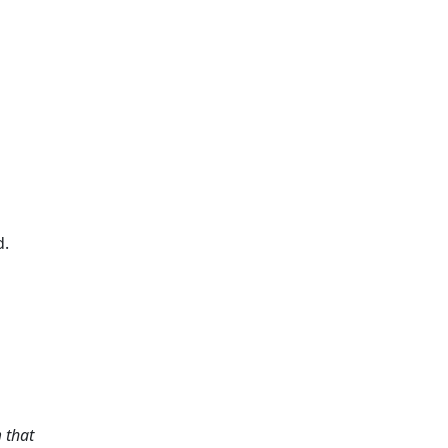
d.
m that