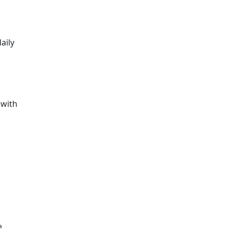
aily
 with
e