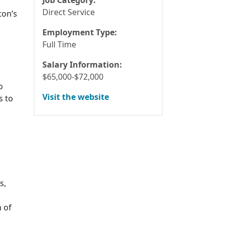
Direct Service
ton’s
Employment Type:
Full Time
Salary Information:
$65,000-$72,000
o
Visit the website
s to
s,
n of