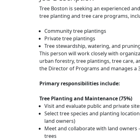
Tree Boston is seeking an experienced a
tree planting and tree care programs, incl
Community tree plantings
Private tree plantings
Tree stewardship, watering, and pruni
This person will work closely with organiz
urban forestry, tree plantings, tree car
the Director of Programs and manages a 3
Primary responsibilities include:
Tree Planting and Maintenance (75%)
Visit and evaluate public and private site
Select tree species and planting locations
land owners)
Meet and collaborate with land owners – 
trees