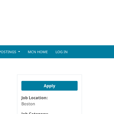
 POSTINGS
MCN HOME
LOG IN
Apply
Job Location:
Boston
Job Category: