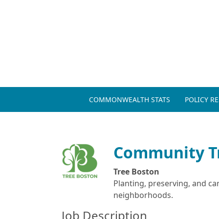
COMMONWEALTH STATS
POLICY R
Community T
Tree Boston
Planting, preserving, and ca
neighborhoods.
Job Description