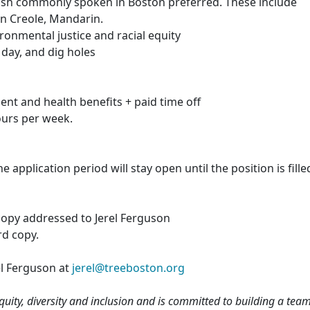
lish commonly spoken in Boston preferred. These include
n Creole, Mandarin.
ronmental justice and racial equity
r day, and dig holes
ment and health benefits + paid time off
hours per week.
 application period will stay open until the position is fille
copy addressed to Jerel Ferguson
rd copy.
el Ferguson at
jerel@treeboston.org
equity, diversity and inclusion and is committed to building a tea